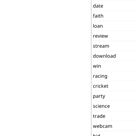
date
faith
loan
review
stream
download
win
racing
cricket
party
science
trade
webcam
bid