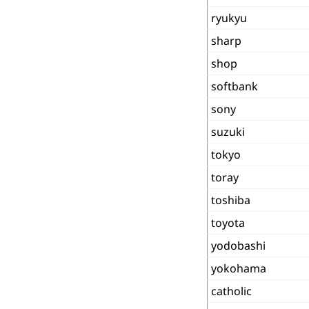
ryukyu
sharp
shop
softbank
sony
suzuki
tokyo
toray
toshiba
toyota
yodobashi
yokohama
catholic