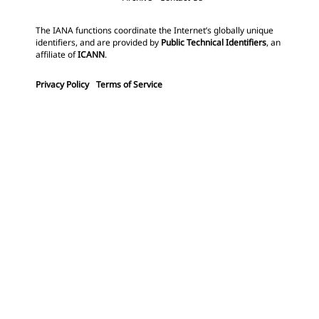
The IANA functions coordinate the Internet’s globally unique
identifiers, and are provided by
Public Technical Identifiers
, an
affiliate of
ICANN
.
Privacy Policy
Terms of Service