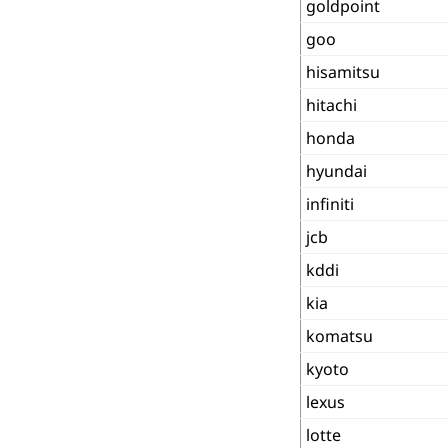
goldpoint
goo
hisamitsu
hitachi
honda
hyundai
infiniti
jcb
kddi
kia
komatsu
kyoto
lexus
lotte