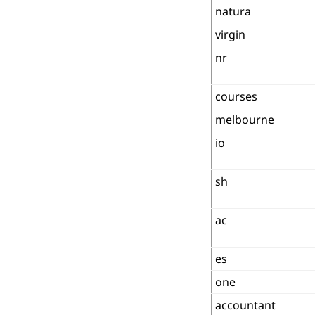
natura
virgin
nr
courses
melbourne
io
sh
ac
es
one
accountant