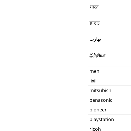
भारत
ਭਾਰਤ
بھارت
இந்தியா
men
lixil
mitsubishi
panasonic
pioneer
playstation
ricoh