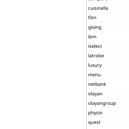
cuisinella
film
giving
ibm
iselect
latrobe
luxury
menu
netbank
olayan
olayangroup
physio
quest