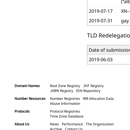
(“al
2019-07-17
XN-
2019-07-31
gay
TLD Redelegatio
Date of submissio
2019-06-03
Domain Names
Root Zone Registry
.INT Registry
.ARPA Registry
IDN Repository
Number Resources
Number Registries
RIR Allocation Data
Abuse Information
Protocols
Protocol Registries
Time Zone Database
About Us
News
Performance
The Organization
Archive
Contact Us