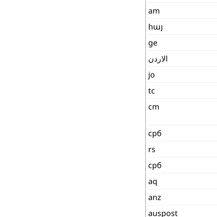
am
հայ
ge
الاردن
jo
tc
cm
срб
rs
срб
aq
anz
auspost