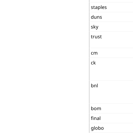
staples
duns
sky
trust
cm
ck
bnl
bom
final
globo