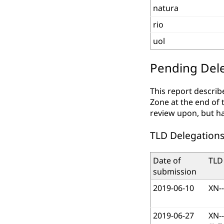
natura
rio
uol
Pending Dele
This report describ
Zone at the end of 
review upon, but h
TLD Delegations
Date of
TLD
submission
2019-06-10
XN-
2019-06-27
XN-