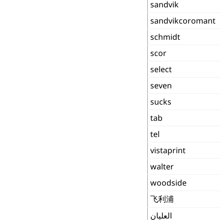
sandvik
sandvikcoromant
schmidt
scor
select
seven
sucks
tab
tel
vistaprint
walter
woodside
飞利浦
العليان