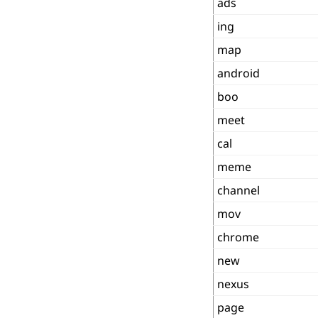
ads
ing
map
android
boo
meet
cal
meme
channel
mov
chrome
new
nexus
page