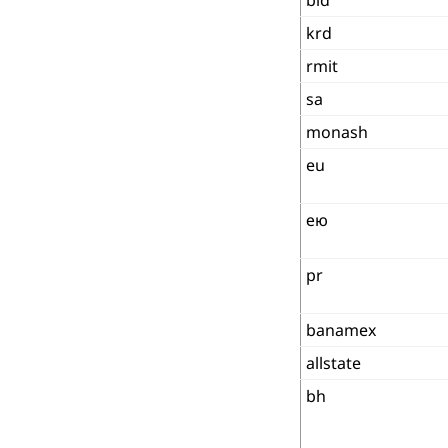
krd
rmit
sa
monash
eu
ею
pr
banamex
allstate
bh