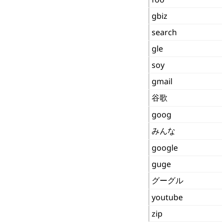
gbiz
search
gle
soy
gmail
谷歌
goog
みんな
google
guge
グーグル
youtube
zip