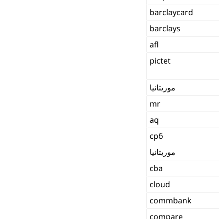
barclaycard
barclays
afl
pictet
موريتانيا
mr
aq
срб
موريتانيا
cba
cloud
commbank
compare