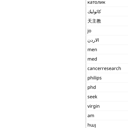
католик
كاثوليك
天主教
jo
الاردن
men
med
cancerresearch
philips
phd
seek
virgin
am
հայ