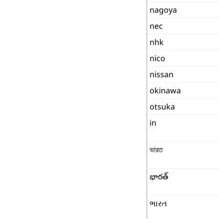
nagoya
nec
nhk
nico
nissan
okinawa
otsuka
in
ভারত
భారత్
ભારત