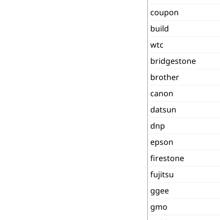
coupon
build
wtc
bridgestone
brother
canon
datsun
dnp
epson
firestone
fujitsu
ggee
gmo