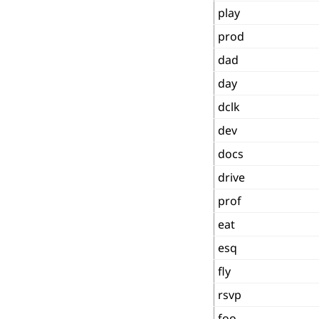
play
prod
dad
day
dclk
dev
docs
drive
prof
eat
esq
fly
rsvp
foo