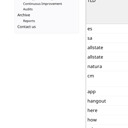
TLD
Continuous Improvement
Audits
Archive
Reports
Contact us
es
sa
allstate
allstate
natura
cm
app
hangout
here
how