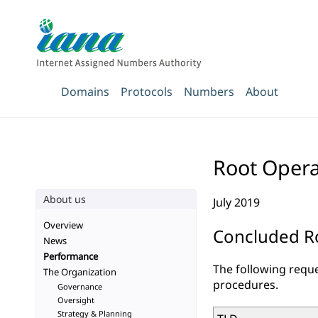
Domains
Protocols
Numbers
About
Root Opera
About us
July 2019
Overview
Concluded Ro
News
Performance
The following reque
The Organization
procedures.
Governance
Oversight
Strategy & Planning