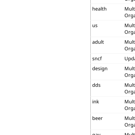
health
Mult
Orga
us
Mult
Orga
adult
Mult
Orga
sncf
Upda
design
Mult
Orga
dds
Mult
Orga
ink
Mult
Orga
beer
Mult
Orga
gay
Mult