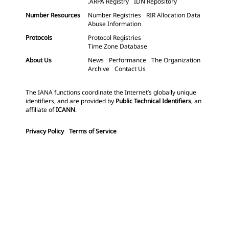
.ARPA Registry
IDN Repository
Number Resources
Number Registries
RIR Allocation Data
Abuse Information
Protocols
Protocol Registries
Time Zone Database
About Us
News
Performance
The Organization
Archive
Contact Us
The IANA functions coordinate the Internet’s globally unique
identifiers, and are provided by
Public Technical Identifiers
, an
affiliate of
ICANN
.
Privacy Policy
Terms of Service