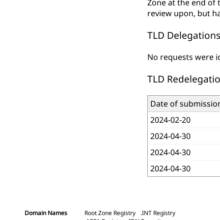
Zone at the end of 
review upon, but h
TLD Delegations
No requests were id
TLD Redelegatio
Date of submissio
2024-02-20
2024-04-30
2024-04-30
2024-04-30
Domain Names
Root Zone Registry
.INT Registry