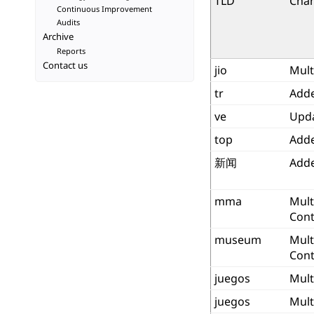
TLD
Chan
Continuous Improvement
Audits
Archive
Reports
Contact us
jio
Mult
tr
Adde
ve
Upda
top
Adde
新闻
Adde
mma
Mult
Cont
museum
Mult
Cont
juegos
Mult
juegos
Mult