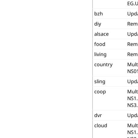
EG.U
bzh
Upd
diy
Remo
alsace
Upd
food
Remo
living
Remo
country
Mult
NS01
sling
Upda
coop
Mult
NS1.
NS3.
dvr
Upda
cloud
Mult
NS1.