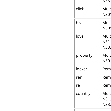
NS3.
click
Mult
NS01
hiv
Mult
NS01
love
Mult
NS1.
NS3.
property
Mult
NS01
locker
Remo
ren
Remo
re
Remo
country
Mult
NS1.
NS3.