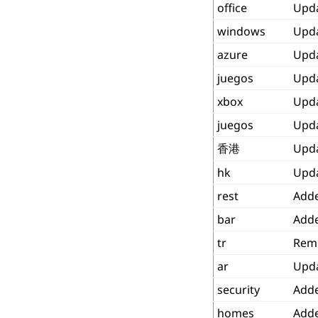
office
Upd
windows
Upd
azure
Upd
juegos
Upda
xbox
Upd
juegos
Upda
香港
Upda
hk
Upda
rest
Adde
bar
Adde
tr
Remo
ar
Upda
security
Adde
homes
Adde