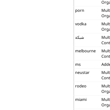
Orga
porn
Mult
Orga
vodka
Mult
Orga
شبكة
Mult
Cont
melbourne
Mult
Cont
ms
Adde
neustar
Mult
Cont
rodeo
Mult
Orga
miami
Mult
Orga