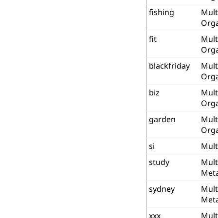
fishing
Mult
Orga
fit
Mult
Orga
blackfriday
Mult
Orga
biz
Mult
Orga
garden
Mult
Orga
si
Mult
study
Mult
Meta
sydney
Mult
Meta
xxx
Mult