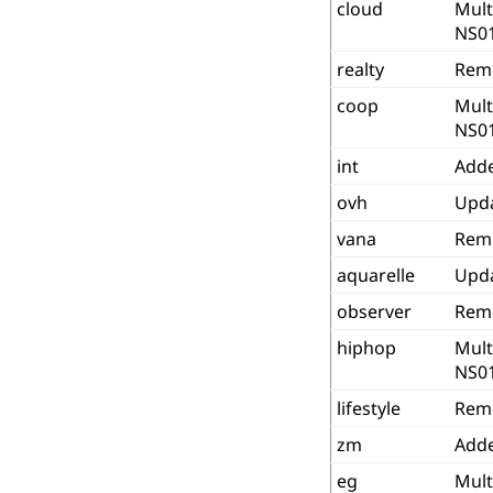
cloud
Mult
NS01
realty
Remo
coop
Mult
NS01
int
Adde
ovh
Upd
vana
Remo
aquarelle
Upd
observer
Remo
hiphop
Mult
NS01
lifestyle
Remo
zm
Adde
eg
Mult