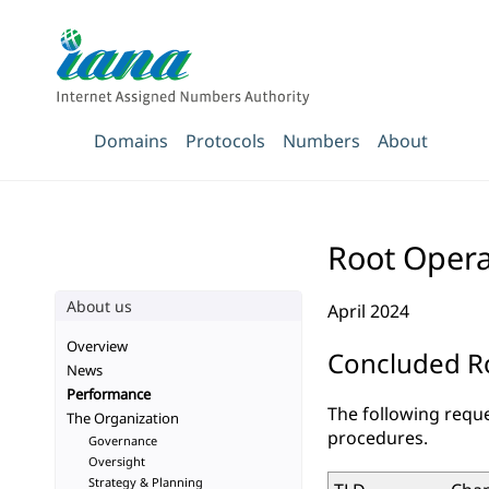
Domains
Protocols
Numbers
About
Root Opera
About us
April 2024
Overview
Concluded Ro
News
Performance
The following reque
The Organization
procedures.
Governance
Oversight
Strategy & Planning