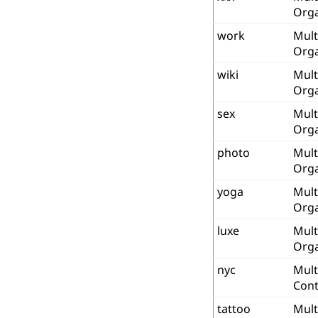
Orga
work
Mult
Orga
wiki
Mult
Orga
sex
Mult
Orga
photo
Mult
Orga
yoga
Mult
Orga
luxe
Mult
Orga
nyc
Mult
Cont
tattoo
Mult