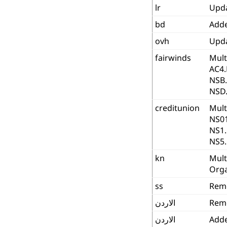
lr
Upda
bd
Adde
ovh
Upda
fairwinds
Mult
AC4
NSB
NSD
creditunion
Mult
NS01
NS1.
NS5.
kn
Mult
Orga
ss
Remo
الاردن
Rem
الاردن
Adde