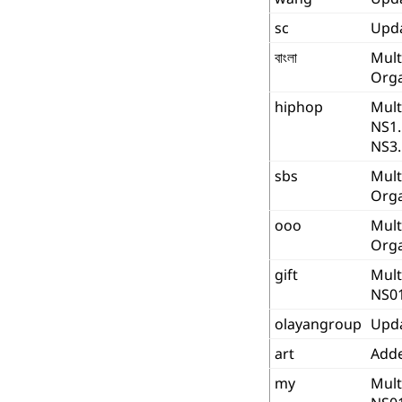
sc
Upd
বাংলা
Mult
Orga
hiphop
Mult
NS1.
NS3.
sbs
Mult
Orga
ooo
Mult
Orga
gift
Mult
NS01
olayangroup
Upda
art
Adde
my
Mult