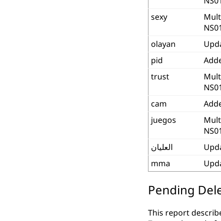
NS0
sexy
Mult
NS01
olayan
Upda
pid
Adde
trust
Mult
NS01
cam
Adde
juegos
Mult
NS01
العليان
Upda
mma
Upd
Pending Dele
This report describ