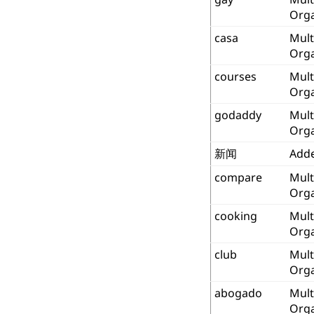
Orga
casa
Mult
Orga
courses
Mult
Orga
godaddy
Mult
Orga
新闻
Adde
compare
Mult
Orga
cooking
Mult
Orga
club
Mult
Orga
abogado
Mult
Orga