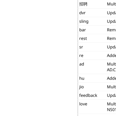
招聘
Mult
dvr
Upda
sling
Upda
bar
Remo
rest
Remo
sr
Upd
re
Adde
ad
Mult
AD.
hu
Adde
jio
Mult
feedback
Upda
love
Mult
NS01