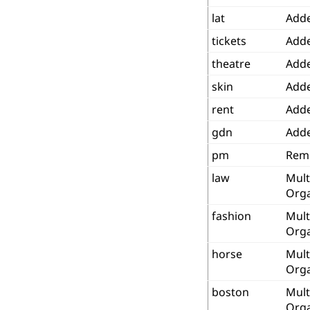
lat
Adde
tickets
Adde
theatre
Adde
skin
Adde
rent
Adde
gdn
Adde
pm
Remo
law
Mult
Orga
fashion
Mult
Orga
horse
Mult
Orga
boston
Mult
Orga