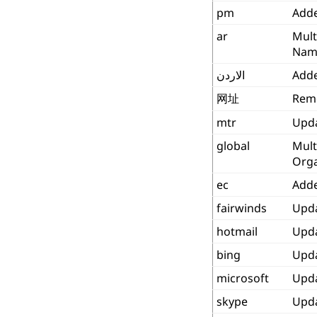
pm
Adde
ar
Mult
Name
الاردن
Adde
网址
Remo
mtr
Upda
global
Mult
Orga
ec
Adde
fairwinds
Upda
hotmail
Upd
bing
Upd
microsoft
Upd
skype
Upd