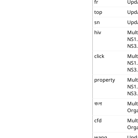
fr
Upd
top
Upda
sn
Upd
hiv
Mult
NS1.
NS3.
click
Mult
NS1.
NS3.
property
Mult
NS1.
NS3.
বাংলা
Mult
Orga
cfd
Mult
Orga
wang
Upd