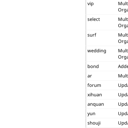
vip
Mult
Orga
select
Mult
Orga
surf
Mult
Orga
wedding
Mult
Orga
bond
Adde
ar
Mult
forum
Upda
xihuan
Upda
anquan
Upda
yun
Upda
shouji
Upda