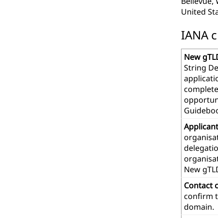
Bellevue,
United St
IANA c
New gTLD
String De
applicat
complete
opportuni
Guideboo
Applican
organisat
delegatio
organisa
New gTL
Contact 
confirm t
domain.