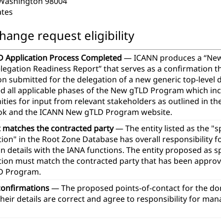
 Washington 98004
ates
hange request eligibility
 Application Process Completed
— ICANN produces a “Ne
legation Readiness Report” that serves as a confirmation t
ion submitted for the delegation of a new generic top-leve
d all applicable phases of the New gTLD Program which in
ties for input from relevant stakeholders as outlined in th
k and the ICANN New gTLD Program website.
t matches the contracted party
— The entity listed as the "
ion" in the Root Zone Database has overall responsibility 
n details with the IANA functions. The entity proposed as 
tion must match the contracted party that has been approve
D Program.
confirmations
— The proposed points-of-contact for the d
heir details are correct and agree to responsibility for ma