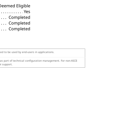
Deemed Eligible
Yes
Completed
Completed
Completed
ted to be used by end-users in applications.
 as part of technical configuration management. For non-ASCII
N support.