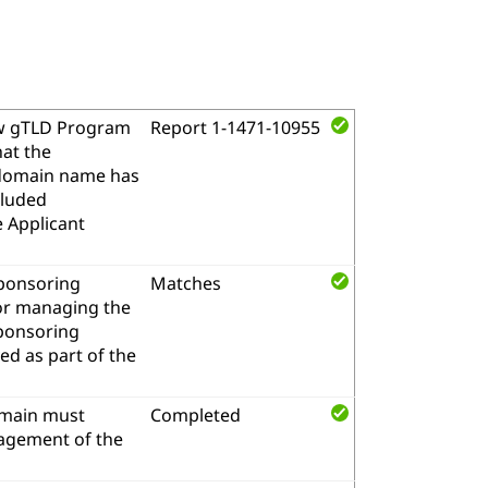
w gTLD Program
Report 1-1471-10955
hat the
l domain name has
cluded
e Applicant
sponsoring
Matches
for managing the
sponsoring
d as part of the
omain must
Completed
nagement of the