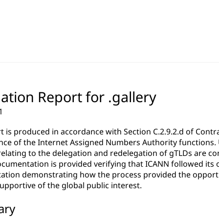
ation Report for .gallery
1
rt is produced in accordance with Section C.2.9.2.d of Co
ce of the Internet Assigned Numbers Authority functions. Un
relating to the delegation and redelegation of gTLDs are c
cumentation is provided verifying that ICANN followed its 
tion demonstrating how the process provided the opportun
pportive of the global public interest.
ary