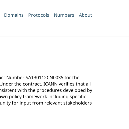
Domains
Protocols
Numbers
About
ntract Number SA130112CN0035 for the
der the contract, ICANN verifies that all
onsistent with the procedures developed by
own policy framework including specific
ity for input from relevant stakeholders