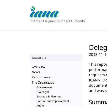
Deleg
2013-11-1
About us
This repo
Overview
performan
News
requests 
Performance
ICANN. Do
The Organization
documenta
Governance
and was su
Oversight
Strategy & Planning
Summ
Continuous Improvement
Audits