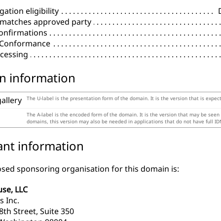
ation eligibility
 matches approved party
onfirmations
l Conformance
cessing
n information
gallery
The U-label is the presentation form of the domain. It is the version that is expec
The A-label is the encoded form of the domain. It is the version that may be seen
domains, this version may also be needed in applications that do not have full ID
ant information
sed sponsoring organisation for this domain is:
se, LLC
s Inc.
th Street, Suite 350