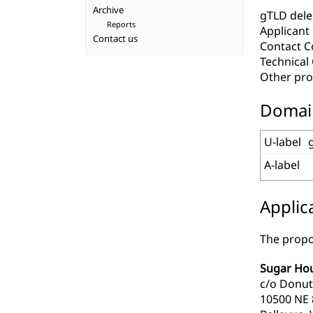
Archive
gTLD deleg
Reports
Applicant
Contact us
Contact C
Technica
Other pro
Domai
U-label
A-label
Applic
The propo
Sugar Hou
c/o Donut
10500 NE 8