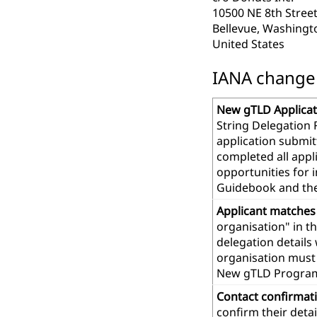
10500 NE 8th Street
Bellevue, Washingt
United States
IANA change r
New gTLD Applicat
String Delegation 
application submit
completed all app
opportunities for 
Guidebook and th
Applicant matches
organisation" in t
delegation details
organisation must 
New gTLD Progra
Contact confirmat
confirm their deta