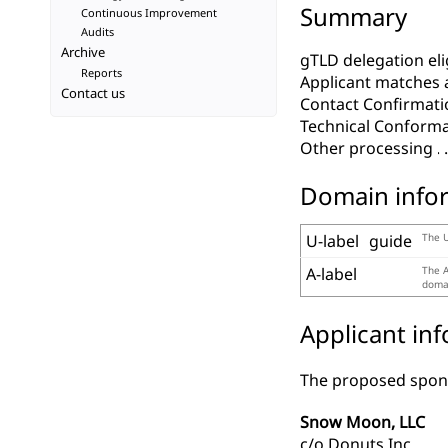
Summary
Continuous Improvement
Audits
Archive
gTLD delegation elig
Reports
Applicant matches 
Contact us
Contact Confirmati
Technical Conform
Other processing
Domain info
U-label
guide
The U
A-label
The A
domai
Applicant in
The proposed spons
Snow Moon, LLC
c/o Donuts Inc.