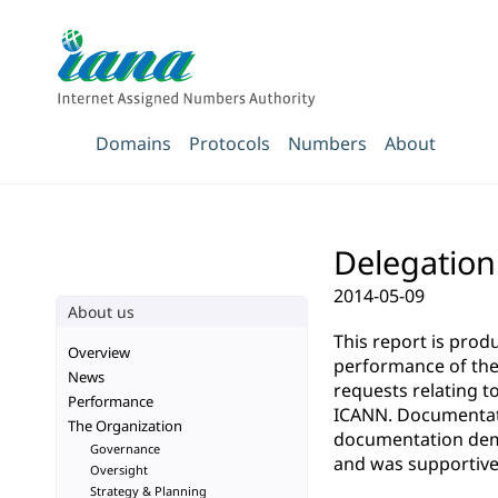
Domains
Protocols
Numbers
About
Delegation
2014-05-09
About us
This report is pro
Overview
performance of the 
News
requests relating t
Performance
ICANN. Documentatio
The Organization
documentation demo
Governance
and was supportive 
Oversight
Strategy & Planning