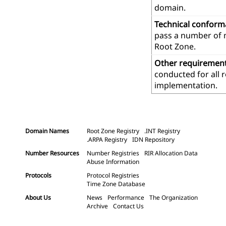
domain.
Technical confor
pass a number of m
Root Zone.
Other requiremen
conducted for all 
implementation.
Domain Names
Root Zone Registry
.INT Registry
.ARPA Registry
IDN Repository
Number Resources
Number Registries
RIR Allocation Data
Abuse Information
Protocols
Protocol Registries
Time Zone Database
About Us
News
Performance
The Organization
Archive
Contact Us