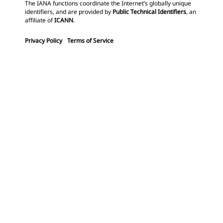
The IANA functions coordinate the Internet’s globally unique
identifiers, and are provided by
Public Technical Identifiers
, an
affiliate of
ICANN
.
Privacy Policy
Terms of Service