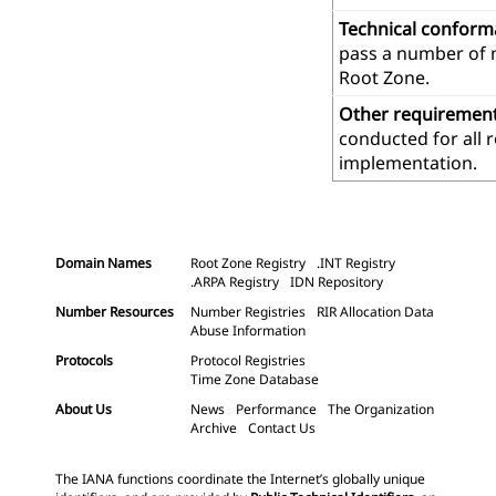
Technical confor
pass a number of m
Root Zone.
Other requiremen
conducted for all 
implementation.
Domain Names
Root Zone Registry
.INT Registry
.ARPA Registry
IDN Repository
Number Resources
Number Registries
RIR Allocation Data
Abuse Information
Protocols
Protocol Registries
Time Zone Database
About Us
News
Performance
The Organization
Archive
Contact Us
The IANA functions coordinate the Internet’s globally unique