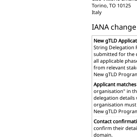
Torino, TO 10125
Italy
IANA change r
New gTLD Applicat
String Delegation 
submitted for the
all applicable pha
from relevant stak
New gTLD Program
Applicant matches
organisation" in t
delegation details
organisation must 
New gTLD Progra
Contact confirmat
confirm their deta
domain.