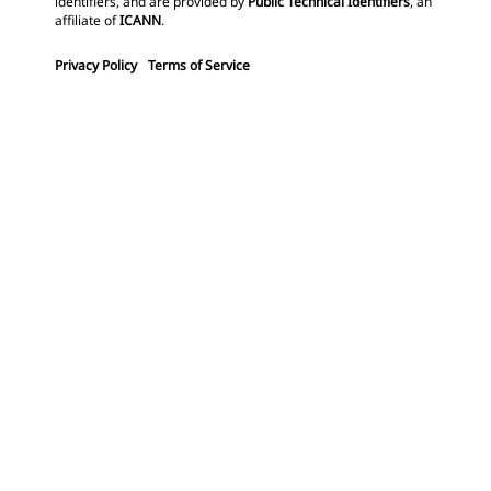
identifiers, and are provided by
Public Technical Identifiers
, an
affiliate of
ICANN
.
Privacy Policy
Terms of Service