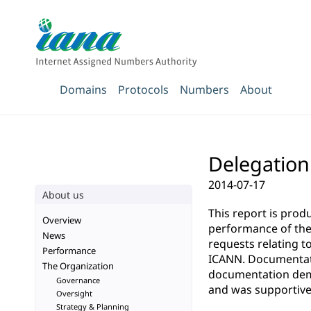
Domains
Protocols
Numbers
About
Delegation 
2014-07-17
About us
This report is pro
Overview
performance of the 
News
requests relating t
Performance
ICANN. Documentatio
The Organization
documentation demo
Governance
and was supportive 
Oversight
Strategy & Planning