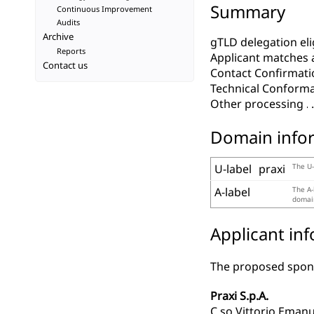
Summary
Continuous Improvement
Audits
Archive
gTLD delegation elig
Reports
Applicant matches 
Contact us
Contact Confirmati
Technical Conform
Other processing
Domain info
U-label
praxi
The U-
A-label
The A-
domain
Applicant in
The proposed spons
Praxi S.p.A.
C.so Vittorio Emanu