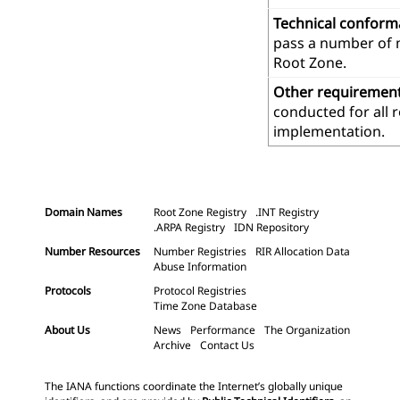
Technical confor
pass a number of m
Root Zone.
Other requiremen
conducted for all 
implementation.
Domain Names
Root Zone Registry
.INT Registry
.ARPA Registry
IDN Repository
Number Resources
Number Registries
RIR Allocation Data
Abuse Information
Protocols
Protocol Registries
Time Zone Database
About Us
News
Performance
The Organization
Archive
Contact Us
The IANA functions coordinate the Internet’s globally unique