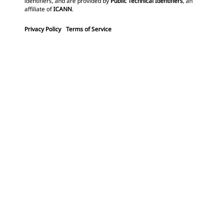
identifiers, and are provided by
Public Technical Identifiers
, an
affiliate of
ICANN
.
Privacy Policy
Terms of Service