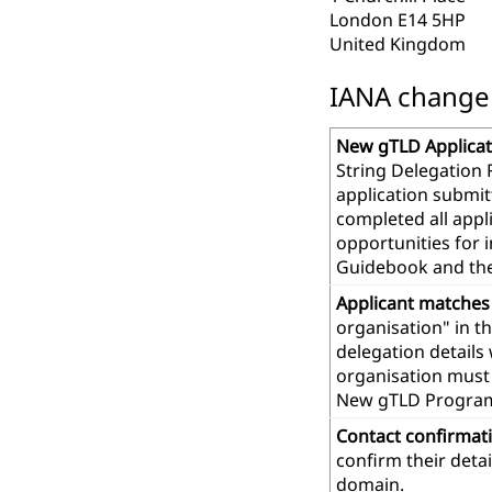
London E14 5HP
United Kingdom
IANA change r
New gTLD Applicat
String Delegation 
application submit
completed all app
opportunities for 
Guidebook and th
Applicant matches
organisation" in t
delegation details
organisation must 
New gTLD Progra
Contact confirmat
confirm their deta
domain.