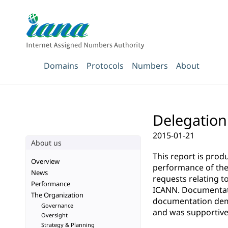
Domains
Protocols
Numbers
About
Delegation 
2015-01-21
About us
This report is pro
Overview
performance of the 
News
requests relating t
Performance
ICANN. Documentatio
The Organization
documentation demo
Governance
and was supportive 
Oversight
Strategy & Planning