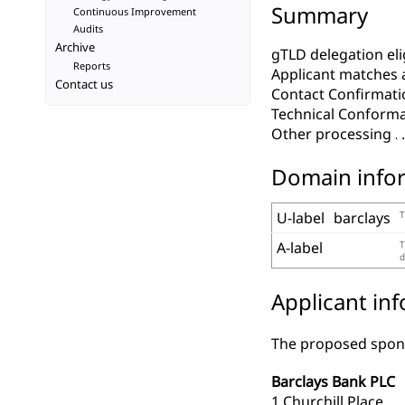
Summary
Continuous Improvement
Audits
Archive
gTLD delegation elig
Reports
Applicant matches 
Contact us
Contact Confirmati
Technical Conform
Other processing
Domain info
U-label
barclays
T
A-label
T
d
Applicant in
The proposed spons
Barclays Bank PLC
1 Churchill Place