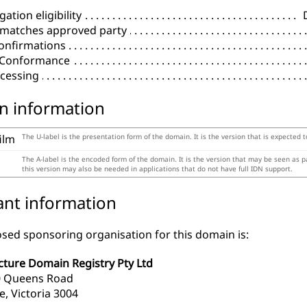
ation eligibility
 matches approved party
onfirmations
l Conformance
cessing
n information
film
The U-label is the presentation form of the domain. It is the version that is expected 
The A-label is the encoded form of the domain. It is the version that may be seen as 
this version may also be needed in applications that do not have full IDN support.
ant information
sed sponsoring organisation for this domain is:
cture Domain Registry Pty Ltd
10 Queens Road
, Victoria 3004