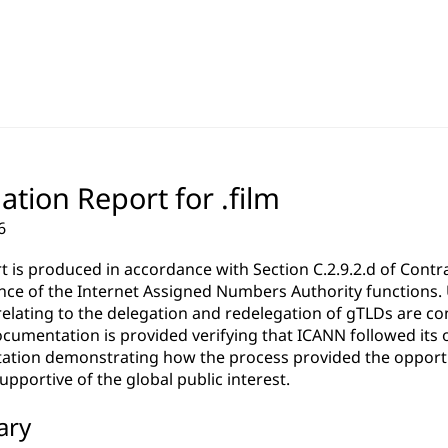
ation Report for .film
6
rt is produced in accordance with Section C.2.9.2.d of Co
ce of the Internet Assigned Numbers Authority functions. Un
relating to the delegation and redelegation of gTLDs are c
cumentation is provided verifying that ICANN followed its 
tion demonstrating how the process provided the opportun
pportive of the global public interest.
ary