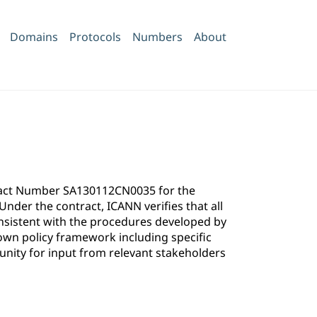
Domains
Protocols
Numbers
About
ntract Number SA130112CN0035 for the
der the contract, ICANN verifies that all
onsistent with the procedures developed by
own policy framework including specific
ity for input from relevant stakeholders