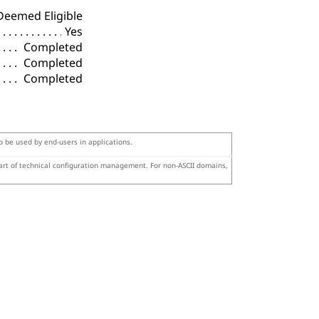
Deemed Eligible
Yes
Completed
Completed
Completed
to be used by end-users in applications.
part of technical configuration management. For non-ASCII domains,