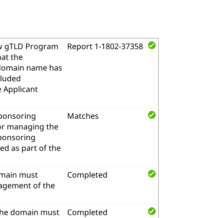
w gTLD Program
Report 1-1802-37358
hat the
l domain name has
cluded
e Applicant
sponsoring
Matches
for managing the
sponsoring
d as part of the
omain must
Completed
nagement of the
the domain must
Completed