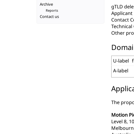
Archive
gTLD deleg
Reports
Applicant
Contact us
Contact C
Technica
Other pro
Domai
U-label
A-label
Applic
The propo
Motion Pi
Level 8, 
Melbourne