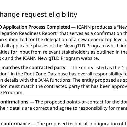
hange request eligibility
 Application Process Completed
— ICANN produces a “Ne
legation Readiness Report” that serves as a confirmation t
ion submitted for the delegation of a new generic top-leve
d all applicable phases of the New gTLD Program which in
ties for input from relevant stakeholders as outlined in th
k and the ICANN New gTLD Program website.
t matches the contracted party
— The entity listed as the "
ion" in the Root Zone Database has overall responsibility 
n details with the IANA functions. The entity proposed as 
tion must match the contracted party that has been approve
D Program.
confirmations
— The proposed points-of-contact for the d
heir details are correct and agree to responsibility for ma
l conformance
— The proposed technical configuration of 