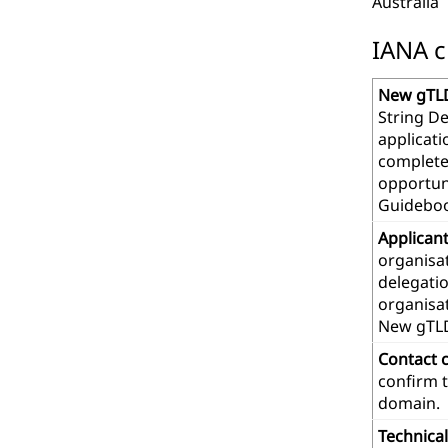
Australia
IANA c
New gTLD
String De
applicat
complete
opportuni
Guideboo
Applican
organisat
delegatio
organisa
New gTL
Contact 
confirm t
domain.
Technica