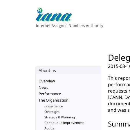
Deleg
2015-03-1
About us
This repo
Overview
performan
News
requests 
Performance
ICANN. Do
The Organization
documenta
Governance
and was su
Oversight
Strategy & Planning
Summ
Continuous Improvement
Audits