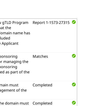
w gTLD Program
Report 1-1573-27315
hat the
l domain name has
cluded
e Applicant
sponsoring
Matches
for managing the
sponsoring
d as part of the
omain must
Completed
nagement of the
the domain must
Completed