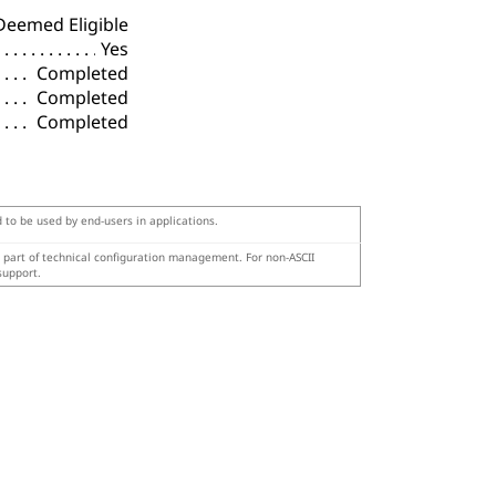
Deemed Eligible
Yes
Completed
Completed
Completed
d to be used by end-users in applications.
s part of technical configuration management. For non-ASCII
support.