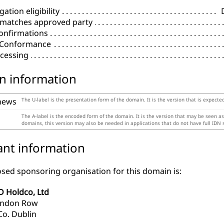
ation eligibility
 matches approved party
onfirmations
l Conformance
cessing
n information
news
The U-label is the presentation form of the domain. It is the version that is expecte
The A-label is the encoded form of the domain. It is the version that may be seen a
domains, this version may also be needed in applications that do not have full IDN 
ant information
sed sponsoring organisation for this domain is:
D Holdco, Ltd
endon Row
Co. Dublin