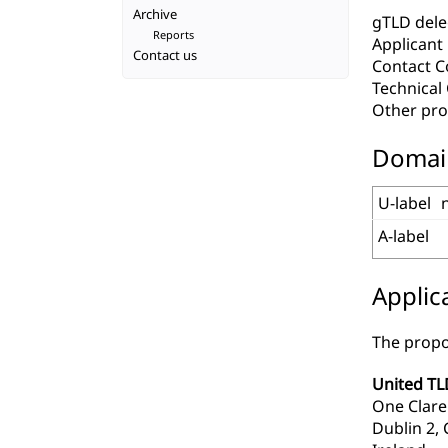
Archive
gTLD deleg
Reports
Applicant
Contact us
Contact C
Technica
Other pro
Domai
U-label
A-label
Applic
The propo
United TL
One Clar
Dublin 2, 