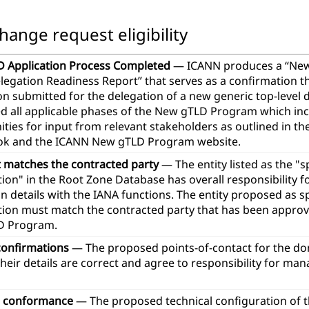
hange request eligibility
 Application Process Completed
— ICANN produces a “Ne
legation Readiness Report” that serves as a confirmation t
ion submitted for the delegation of a new generic top-leve
d all applicable phases of the New gTLD Program which in
ties for input from relevant stakeholders as outlined in th
k and the ICANN New gTLD Program website.
t matches the contracted party
— The entity listed as the "
ion" in the Root Zone Database has overall responsibility 
n details with the IANA functions. The entity proposed as 
tion must match the contracted party that has been approve
D Program.
confirmations
— The proposed points-of-contact for the d
heir details are correct and agree to responsibility for ma
l conformance
— The proposed technical configuration of 