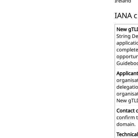
Ireland
IANA c
New gTLD
String De
applicat
complete
opportuni
Guideboo
Applican
organisat
delegatio
organisa
New gTL
Contact 
confirm t
domain.
Technica