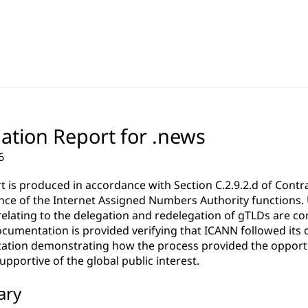
ation Report for .news
6
rt is produced in accordance with Section C.2.9.2.d of Co
ce of the Internet Assigned Numbers Authority functions. Un
relating to the delegation and redelegation of gTLDs are c
cumentation is provided verifying that ICANN followed its 
tion demonstrating how the process provided the opportun
pportive of the global public interest.
ary