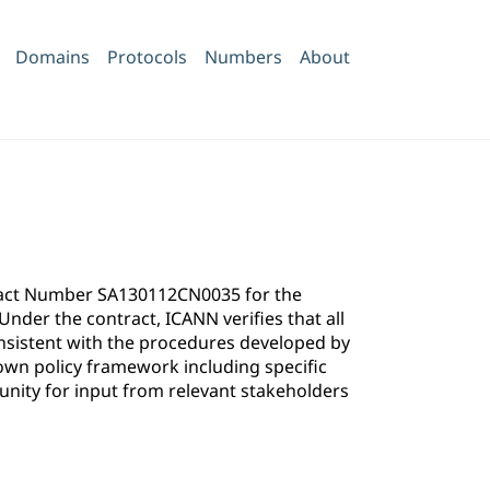
Domains
Protocols
Numbers
About
ntract Number SA130112CN0035 for the
der the contract, ICANN verifies that all
onsistent with the procedures developed by
own policy framework including specific
ity for input from relevant stakeholders