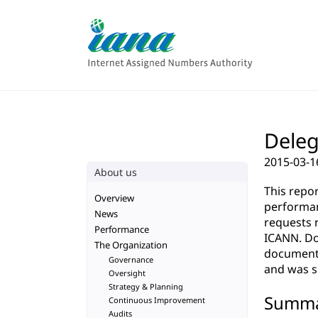
Deleg
2015-03-1
About us
This repo
Overview
performan
News
requests 
Performance
ICANN. Do
The Organization
documenta
Governance
and was su
Oversight
Strategy & Planning
Summ
Continuous Improvement
Audits