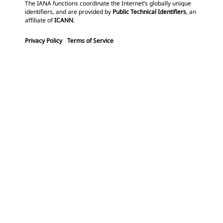
The IANA functions coordinate the Internet’s globally unique
identifiers, and are provided by
Public Technical Identifiers
, an
affiliate of
ICANN
.
Privacy Policy
Terms of Service