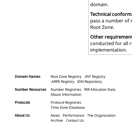
domain.
Technical confor
pass a number of m
Root Zone.
Other requiremen
conducted for all 
implementation.
Domain Names
Root Zone Registry
.INT Registry
.ARPA Registry
IDN Repository
Number Resources
Number Registries
RIR Allocation Data
Abuse Information
Protocols
Protocol Registries
Time Zone Database
About Us
News
Performance
The Organization
Archive
Contact Us