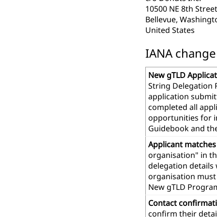
10500 NE 8th Street
Bellevue, Washingt
United States
IANA change r
New gTLD Applicat
String Delegation 
application submit
completed all app
opportunities for 
Guidebook and th
Applicant matches
organisation" in t
delegation details
organisation must 
New gTLD Progra
Contact confirmat
confirm their deta