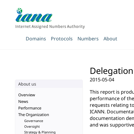
Domains
Protocols
Numbers
About
Delegation 
2015-05-04
About us
This report is pro
Overview
performance of the 
News
requests relating t
Performance
ICANN. Documentatio
The Organization
documentation demo
Governance
and was supportive 
Oversight
Strategy & Planning