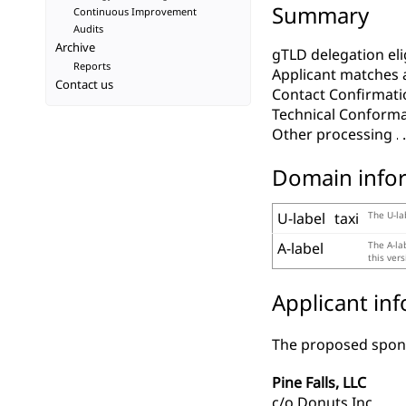
Summary
Continuous Improvement
Audits
Archive
gTLD delegation elig
Reports
Applicant matches 
Contact us
Contact Confirmati
Technical Conform
Other processing
Domain info
U-label
taxi
The U-la
A-label
The A-la
this ver
Applicant in
The proposed spons
Pine Falls, LLC
c/o Donuts Inc.