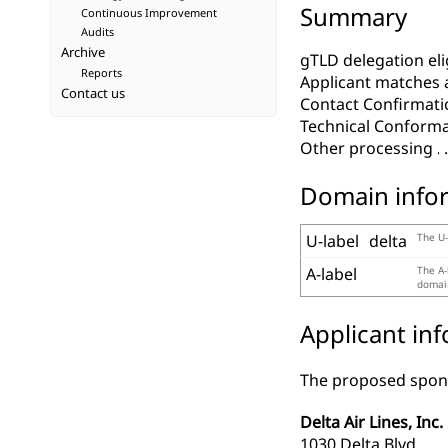
Summary
Continuous Improvement
Audits
Archive
gTLD delegation elig
Reports
Applicant matches 
Contact us
Contact Confirmati
Technical Conform
Other processing
Domain info
U-label
delta
The U-
A-label
The A-
domain
Applicant in
The proposed spons
Delta Air Lines, Inc.
1030 Delta Blvd