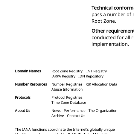
Technical confor
pass a number of m
Root Zone.
Other requiremen
conducted for all 
implementation.
Domain Names
Root Zone Registry
.INT Registry
.ARPA Registry
IDN Repository
Number Resources
Number Registries
RIR Allocation Data
Abuse Information
Protocols
Protocol Registries
Time Zone Database
About Us
News
Performance
The Organization
Archive
Contact Us
The IANA functions coordinate the Internet’s globally unique