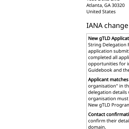
Atlanta, GA 30320
United States
IANA change r
New gTLD Applicat
String Delegation 
application submit
completed all app
opportunities for 
Guidebook and th
Applicant matches
organisation" in t
delegation details
organisation must 
New gTLD Progra
Contact confirmat
confirm their deta
domain.