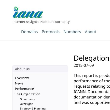
Domains
Protocols
Numbers
About
Delegation 
2015-07-09
About us
This report is pro
Overview
performance of the 
News
requests relating t
Performance
ICANN. Documentatio
The Organization
documentation demo
Governance
and was supportive 
Oversight
Strategy & Planning