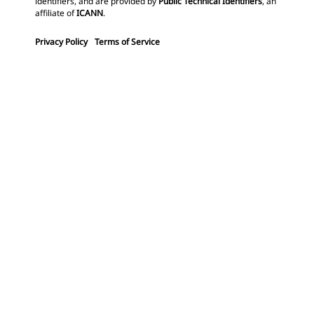
identifiers, and are provided by
Public Technical Identifiers
, an
affiliate of
ICANN
.
Privacy Policy
Terms of Service