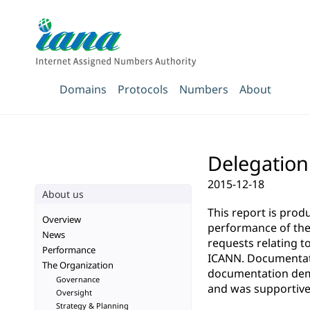
Domains
Protocols
Numbers
About
Delegation
2015-12-18
About us
This report is pro
Overview
performance of the 
News
requests relating t
Performance
ICANN. Documentatio
The Organization
documentation demo
Governance
and was supportive 
Oversight
Strategy & Planning