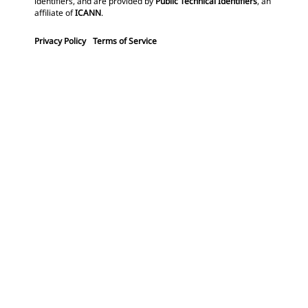
identifiers, and are provided by
Public Technical Identifiers
, an
affiliate of
ICANN
.
Privacy Policy
Terms of Service