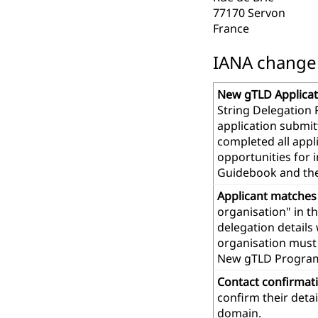
77170 Servon
France
IANA change r
New gTLD Applicat
String Delegation 
application submit
completed all app
opportunities for 
Guidebook and th
Applicant matches
organisation" in t
delegation details
organisation must 
New gTLD Progra
Contact confirmat
confirm their deta
domain.