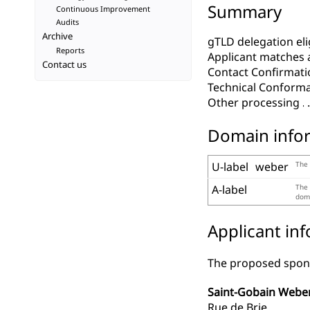
Summary
Continuous Improvement
Audits
Archive
gTLD delegation elig
Reports
Applicant matches 
Contact us
Contact Confirmati
Technical Conform
Other processing
Domain info
U-label
weber
The 
A-label
The 
doma
Applicant in
The proposed spons
Saint-Gobain Webe
Rue de Brie