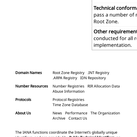
Technical confor
pass a number of m
Root Zone.
Other requiremen
conducted for all 
implementation.
Domain Names
Root Zone Registry
.INT Registry
.ARPA Registry
IDN Repository
Number Resources
Number Registries
RIR Allocation Data
Abuse Information
Protocols
Protocol Registries
Time Zone Database
About Us
News
Performance
The Organization
Archive
Contact Us
The IANA functions coordinate the Internet’s globally unique