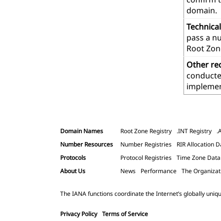
domain.
Technica
pass a n
Root Zon
Other re
conducted
implemen
Domain Names
Root Zone Registry
.INT Registry
.
Number Resources
Number Registries
RIR Allocation D
Protocols
Protocol Registries
Time Zone Dat
About Us
News
Performance
The Organizat
The IANA functions coordinate the Internet’s globally uniqu
Privacy Policy
Terms of Service