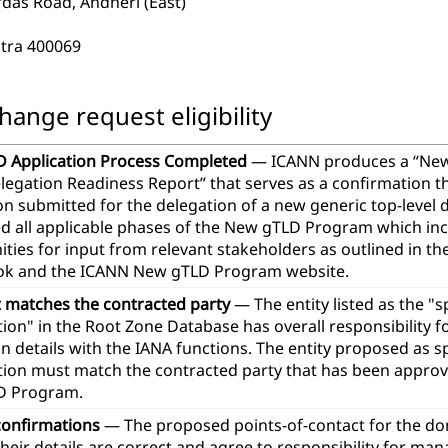
das Road, Andheri (East)
tra 400069
hange request eligibility
 Application Process Completed
— ICANN produces a “Ne
legation Readiness Report” that serves as a confirmation t
ion submitted for the delegation of a new generic top-leve
d all applicable phases of the New gTLD Program which in
ties for input from relevant stakeholders as outlined in th
k and the ICANN New gTLD Program website.
t matches the contracted party
— The entity listed as the "
ion" in the Root Zone Database has overall responsibility 
n details with the IANA functions. The entity proposed as 
tion must match the contracted party that has been approve
D Program.
confirmations
— The proposed points-of-contact for the d
heir details are correct and agree to responsibility for ma