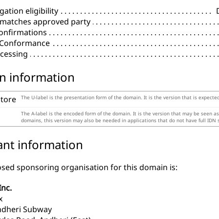
ation eligibility
 matches approved party
onfirmations
l Conformance
cessing
n information
store
The U-label is the presentation form of the domain. It is the version that is expecte
The A-label is the encoded form of the domain. It is the version that may be seen a
domains, this version may also be needed in applications that do not have full IDN 
ant information
sed sponsoring organisation for this domain is:
Inc.
x
ndheri Subway