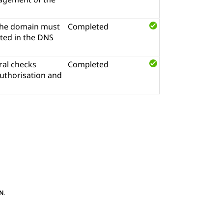
the domain must
Completed
ted in the DNS
al checks
Completed
authorisation and
N
.