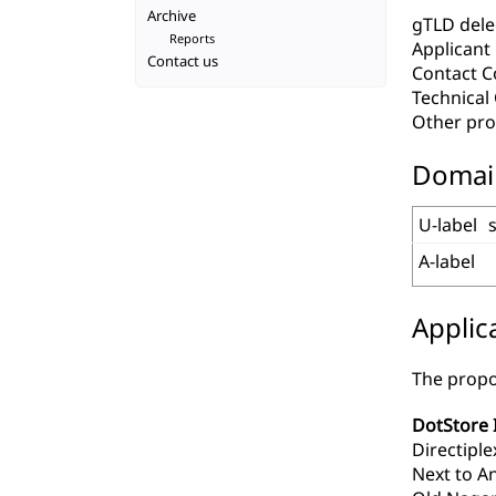
Archive
gTLD deleg
Reports
Applicant
Contact us
Contact C
Technica
Other pro
Domai
U-label
A-label
Applic
The propo
DotStore 
Directiple
Next to A