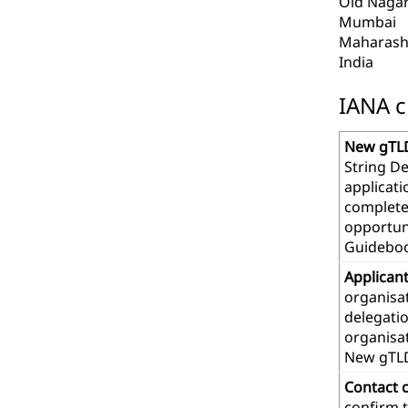
Old Nagar
Mumbai
Maharash
India
IANA c
New gTLD
String De
applicat
complete
opportuni
Guideboo
Applican
organisat
delegatio
organisa
New gTL
Contact 
confirm t