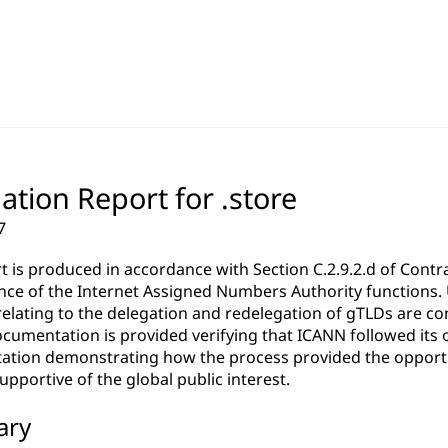
ation Report for .store
7
rt is produced in accordance with Section C.2.9.2.d of Co
ce of the Internet Assigned Numbers Authority functions. Un
relating to the delegation and redelegation of gTLDs are c
cumentation is provided verifying that ICANN followed its 
tion demonstrating how the process provided the opportun
pportive of the global public interest.
ary