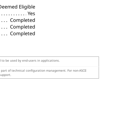
Deemed Eligible
Yes
Completed
Completed
Completed
d to be used by end-users in applications.
s part of technical configuration management. For non-ASCII
support.