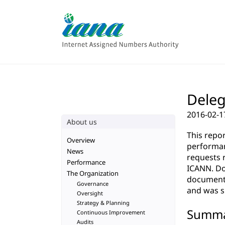
Deleg
2016-02-1
About us
This repo
Overview
performan
News
requests 
Performance
ICANN. Do
The Organization
documenta
Governance
and was su
Oversight
Strategy & Planning
Summ
Continuous Improvement
Audits