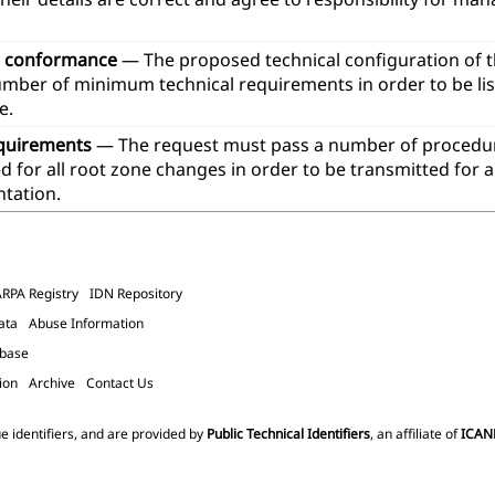
l conformance
— The proposed technical configuration of 
umber of minimum technical requirements in order to be lis
e.
quirements
— The request must pass a number of procedur
 for all root zone changes in order to be transmitted for 
tation.
ARPA Registry
IDN Repository
ata
Abuse Information
abase
ion
Archive
Contact Us
e identifiers, and are provided by
Public Technical Identifiers
, an affiliate of
ICAN