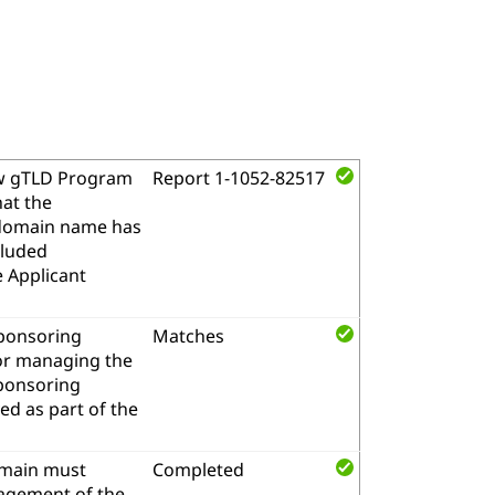
w gTLD Program
Report 1-1052-82517
hat the
l domain name has
cluded
e Applicant
sponsoring
Matches
for managing the
sponsoring
d as part of the
omain must
Completed
nagement of the