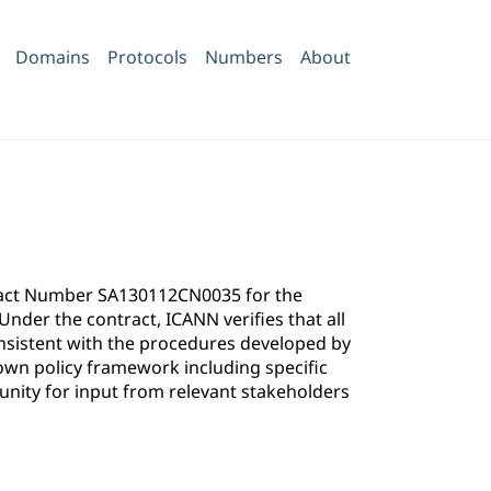
Domains
Protocols
Numbers
About
ntract Number SA130112CN0035 for the
der the contract, ICANN verifies that all
onsistent with the procedures developed by
own policy framework including specific
ity for input from relevant stakeholders