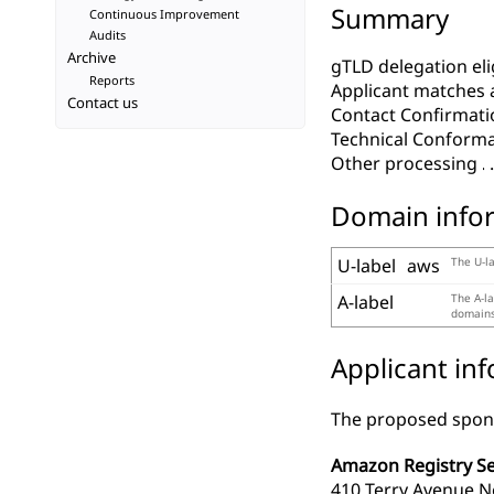
Summary
Continuous Improvement
Audits
Archive
gTLD delegation elig
Reports
Applicant matches 
Contact us
Contact Confirmati
Technical Conform
Other processing
Domain info
U-label
aws
The U-la
A-label
The A-la
domains,
Applicant in
The proposed spons
Amazon Registry Ser
410 Terry Avenue N