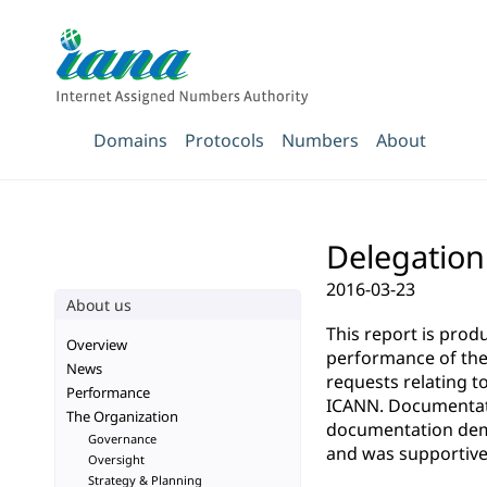
Domains
Protocols
Numbers
About
Delegation
2016-03-23
About us
This report is pro
Overview
performance of the 
News
requests relating t
Performance
ICANN. Documentatio
The Organization
documentation demo
Governance
and was supportive 
Oversight
Strategy & Planning