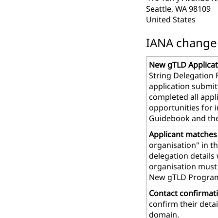
Seattle, WA 98109
United States
IANA change r
New gTLD Applicat
String Delegation 
application submit
completed all app
opportunities for 
Guidebook and th
Applicant matches
organisation" in t
delegation details
organisation must 
New gTLD Progra
Contact confirmat
confirm their deta
domain.