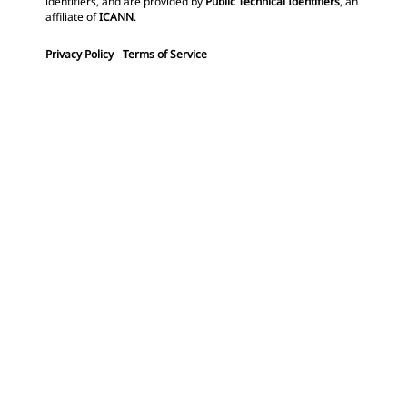
identifiers, and are provided by
Public Technical Identifiers
, an
affiliate of
ICANN
.
Privacy Policy
Terms of Service