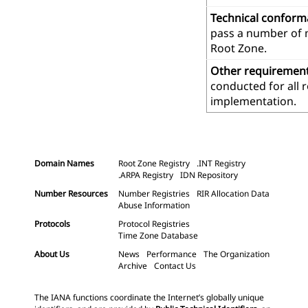
Technical confor
pass a number of m
Root Zone.
Other requiremen
conducted for all 
implementation.
Domain Names
Root Zone Registry
.INT Registry
.ARPA Registry
IDN Repository
Number Resources
Number Registries
RIR Allocation Data
Abuse Information
Protocols
Protocol Registries
Time Zone Database
About Us
News
Performance
The Organization
Archive
Contact Us
The IANA functions coordinate the Internet’s globally unique