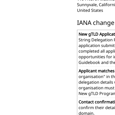
Sunnyvale, Californ
United States
IANA change r
New gTLD Applicat
String Delegation 
application submit
completed all app
opportunities for 
Guidebook and th
Applicant matches
organisation" in t
delegation details
organisation must 
New gTLD Progra
Contact confirmat
confirm their deta
domain.