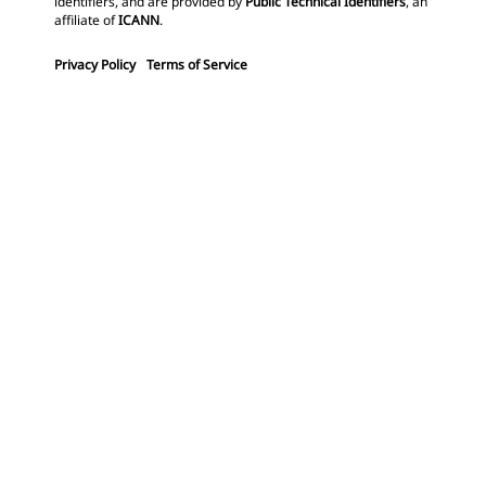
identifiers, and are provided by
Public Technical Identifiers
, an
affiliate of
ICANN
.
Privacy Policy
Terms of Service