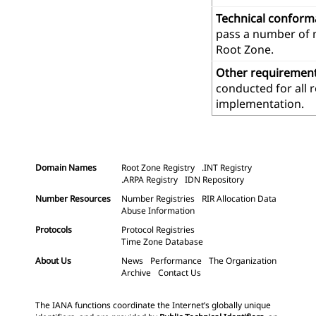
Technical confor
pass a number of m
Root Zone.
Other requiremen
conducted for all 
implementation.
Domain Names
Root Zone Registry
.INT Registry
.ARPA Registry
IDN Repository
Number Resources
Number Registries
RIR Allocation Data
Abuse Information
Protocols
Protocol Registries
Time Zone Database
About Us
News
Performance
The Organization
Archive
Contact Us
The IANA functions coordinate the Internet’s globally unique