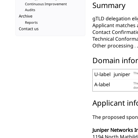
Summary
Continuous Improvement
Audits
Archive
gTLD delegation elig
Reports
Applicant matches 
Contact us
Contact Confirmati
Technical Conform
Other processing
Domain info
U-label
juniper
The
A-label
The
dom
Applicant in
The proposed spons
Juniper Networks In
1194 North Mathil