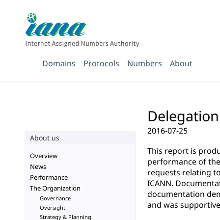
Domains
Protocols
Numbers
About
Delegation 
2016-07-25
About us
This report is pro
Overview
performance of the 
News
requests relating t
Performance
ICANN. Documentatio
The Organization
documentation demo
Governance
and was supportive 
Oversight
Strategy & Planning