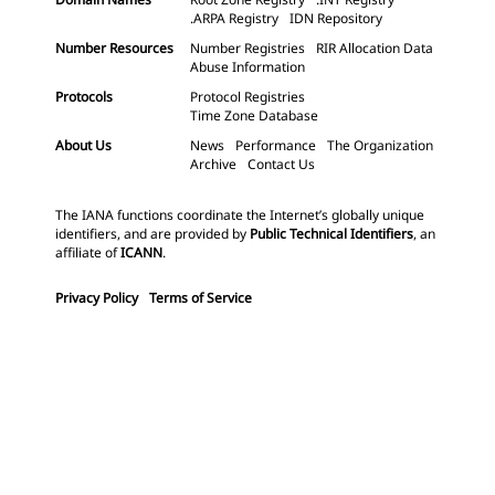
.ARPA Registry
IDN Repository
Number Resources
Number Registries
RIR Allocation Data
Abuse Information
Protocols
Protocol Registries
Time Zone Database
About Us
News
Performance
The Organization
Archive
Contact Us
The IANA functions coordinate the Internet’s globally unique
identifiers, and are provided by
Public Technical Identifiers
, an
affiliate of
ICANN
.
Privacy Policy
Terms of Service