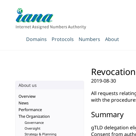
Domains
Protocols
Numbers
About
Revocation
2019-08-30
About us
All requests relati
Overview
with the procedure
News
Performance
Summary
The Organization
Governance
gTLD delegation elig
Oversight
Consent from autho
Strategy & Planning