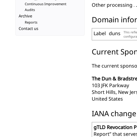
Continuous Improvement
Other processing
Audits
Archive
Domain info
Reports
Contact us
Label
duns
This refl
configur
Current Spon
The current sponsor
The Dun & Bradstre
103 JFK Parkway
Short Hills, New Je
United States
IANA change r
gTLD Revocation 
Report” that serve