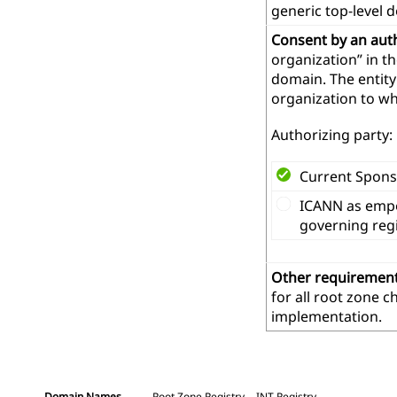
generic top-level 
Consent by an aut
organization” in t
domain. The entity
organization to wh
Authorizing party:
Current Spons
ICANN as empo
governing reg
Other requiremen
for all root zone 
implementation.
Domain Names
Root Zone Registry
.INT Registry