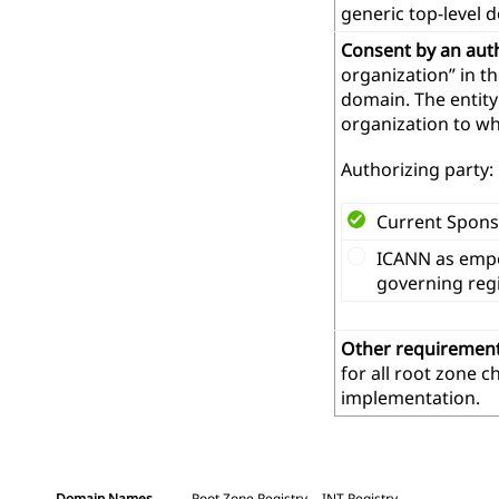
generic top-level 
Consent by an aut
organization” in t
domain. The entity
organization to wh
Authorizing party:
Current Spons
ICANN as empo
governing reg
Other requiremen
for all root zone 
implementation.
Domain Names
Root Zone Registry
.INT Registry