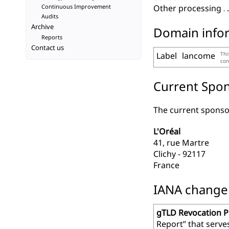
Continuous Improvement
Other processing
Audits
Archive
Domain info
Reports
Contact us
Label
lancome
Thi
con
Current Spon
The current sponsor
L'Oréal
41, rue Martre
Clichy - 92117
France
IANA change r
gTLD Revocation 
Report” that serve