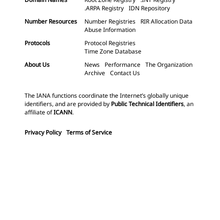
.ARPA Registry
IDN Repository
Number Resources
Number Registries
RIR Allocation Data
Abuse Information
Protocols
Protocol Registries
Time Zone Database
About Us
News
Performance
The Organization
Archive
Contact Us
The IANA functions coordinate the Internet’s globally unique
identifiers, and are provided by
Public Technical Identifiers
, an
affiliate of
ICANN
.
Privacy Policy
Terms of Service