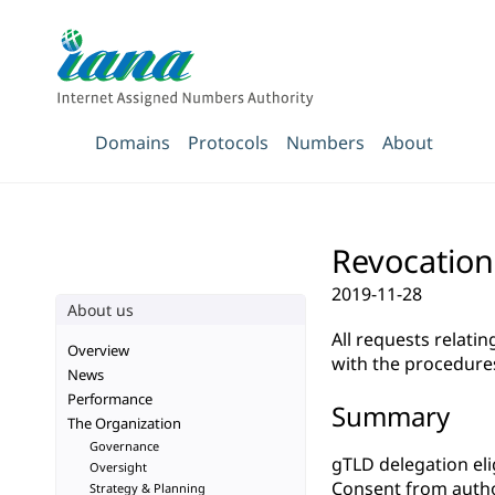
Domains
Protocols
Numbers
About
Revocation
2019-11-28
About us
All requests relati
Overview
with the procedure
News
Performance
Summary
The Organization
Governance
gTLD delegation elig
Oversight
Consent from autho
Strategy & Planning