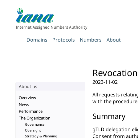
Domains
Protocols
Numbers
About
Revocation
2023-11-02
About us
All requests relati
Overview
with the procedure
News
Performance
Summary
The Organization
Governance
gTLD delegation elig
Oversight
Consent from autho
Strategy & Planning