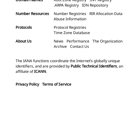
.ARPA Registry
IDN Repository
Number Resources
Number Registries
RIR Allocation Data
Abuse Information
Protocols
Protocol Registries
Time Zone Database
About Us
News
Performance
The Organization
Archive
Contact Us
The IANA functions coordinate the Internet’s globally unique
identifiers, and are provided by
Public Technical Identifiers
, an
affiliate of
ICANN
.
Privacy Policy
Terms of Service