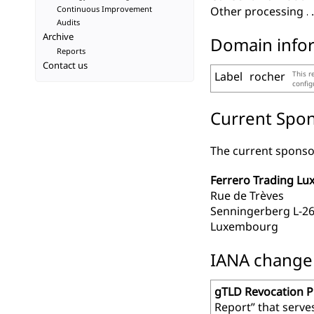
Continuous Improvement
Other processing
Audits
Archive
Domain info
Reports
Contact us
Label
rocher
This r
confi
Current Spon
The current sponsor
Ferrero Trading Lux
Rue de Trèves
Senningerberg L-2
Luxembourg
IANA change r
gTLD Revocation 
Report” that serve