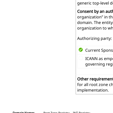
generic top-level 
Consent by an aut
organization” in t
domain. The entity
organization to wh
Authorizing party:
Current Spons
ICANN as empo
governing reg
Other requiremen
for all root zone 
implementation.
Domain Names
Root Zone Registry
.INT Registry