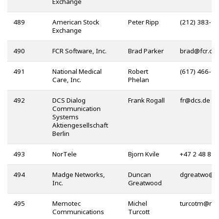
Exchange
489
American Stock
Peter Ripp
(212) 383-9
Exchange
490
FCR Software, Inc.
Brad Parker
@
491
National Medical
Robert
(617) 466-9
Care, Inc.
Phelan
492
DCS Dialog
Frank Rogall
@
Communication
Systems
Aktiengesellschaft
Berlin
493
NorTele
Bjorn Kvile
+47 2 48 89 
494
Madge Networks,
Duncan
@
Inc.
Greatwood
495
Memotec
Michel
@
Communications
Turcott