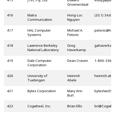
415
JTEC Pty, Ltd.
Edward
@
Groenendaal
416
Matra
Hong-Loc
(33.1) 34.60
Communcation
Nguyen
417
HAL Computer
Michael A.
@
Systems
Petonic
418
Lawrence Berkeley
Greg
National Laboratory
Haverkamp
419
Dale Computer
Dean Craven
1-800-336-
Corporation
420
University of
Heinrich
Tuebingen
Abele
421
Bytex Corporation
Mary Ann
Burt
422
Cogwheel, Inc.
Brian Ellis
@