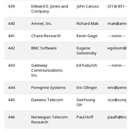
439
Edward D. Jones and
John Caruso
(314) 851-3
Company
440
Amnet, Inc.
Richard Mak
@
441
Chase Research
Kevin Gage
---none---
442
BMC Software
Eugene
@
Golovinsky
443
Gateway
Ed Fudurich
---none---
Communications,
Inc.
444
Peregrine Systems
Eric Olinger
@
445
Daewoo Telecom
SeeYoung
@
Oh
446
Norwegian Telecom
Paul Hoff
@
Research