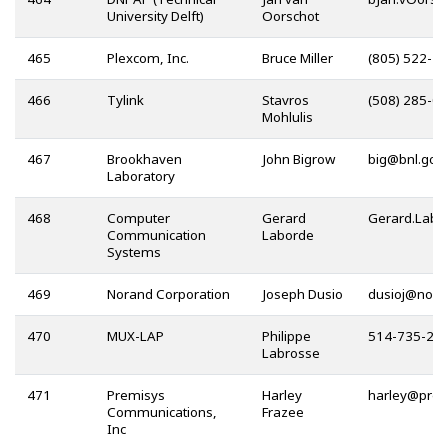
University Delft)
Oorschot
465
Plexcom, Inc.
Bruce Miller
(805) 522-3
466
Tylink
Stavros
(508) 285-0
Mohlulis
467
Brookhaven
John Bigrow
@
Laboratory
468
Computer
Gerard
Communication
Laborde
Systems
469
Norand Corporation
Joseph Dusio
@
470
MUX-LAP
Philippe
514-735-27
Labrosse
471
Premisys
Harley
@
Communications,
Frazee
Inc