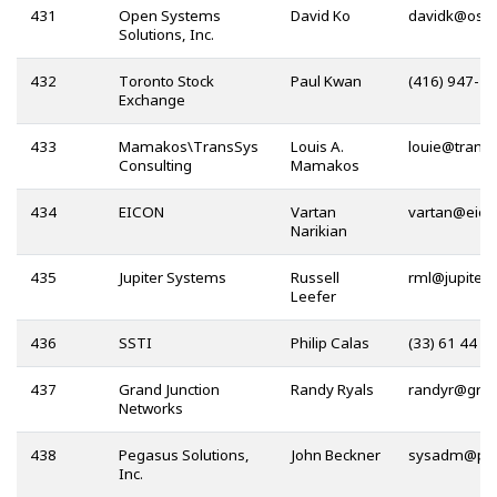
431
Open Systems
David Ko
@
Solutions, Inc.
432
Toronto Stock
Paul Kwan
(416) 947-4
Exchange
433
Mamakos\TransSys
Louis A.
@
Consulting
Mamakos
434
EICON
Vartan
@
Narikian
435
Jupiter Systems
Russell
@
Leefer
436
SSTI
Philip Calas
(33) 61 44 1
437
Grand Junction
Randy Ryals
@
Networks
438
Pegasus Solutions,
John Beckner
@
Inc.