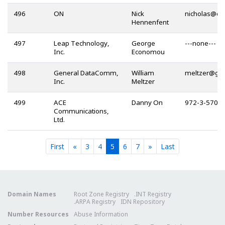
496
ON
Nick
@
Hennenfent
497
Leap Technology,
George
---none---
Inc.
Economou
498
General DataComm,
William
@
Inc.
Meltzer
499
ACE
Danny On
972-3-570-
Communications,
Ltd.
Current
Current
Current
Current
Current
First
«
3
4
5
6
7
»
Last
Domain Names
Root Zone Registry
.INT Registry
.ARPA Registry
IDN Repository
Number Resources
Abuse Information