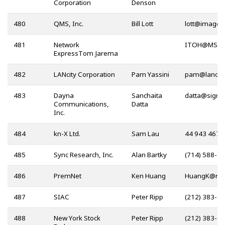
Corporation
Denson
480
QMS, Inc.
Bill Lott
@
481
Network
@
ExpressTom Jarema
482
LANcity Corporation
Pam Yassini
@
483
Dayna
Sanchaita
@
Communications,
Datta
Inc.
484
kn-X Ltd.
Sam Lau
44 943 4670
485
Sync Research, Inc.
Alan Bartky
(714) 588-2
486
PremNet
Ken Huang
@
487
SIAC
Peter Ripp
(212) 383-9
488
New York Stock
Peter Ripp
(212) 383-9