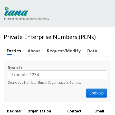
Private Enterprise Numbers (PENs)
Entries
About
Request/Modify
Data
Search
Search by Number, Email, Organization, Contact
Lookup
Decimal
Organization
Contact
Email