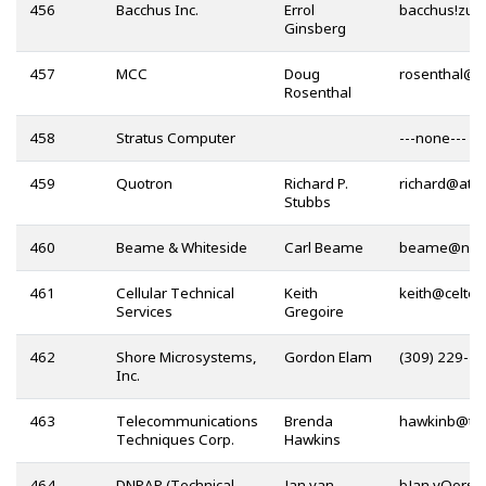
456
Bacchus Inc.
Errol
Ginsberg
457
MCC
Doug
@
Rosenthal
458
Stratus Computer
---none---
459
Quotron
Richard P.
@
Stubbs
460
Beame & Whiteside
Carl Beame
@
461
Cellular Technical
Keith
@
Services
Gregoire
462
Shore Microsystems,
Gordon Elam
(309) 229-3
Inc.
463
Telecommunications
Brenda
@
Techniques Corp.
Hawkins
464
DNPAP (Technical
Jan van