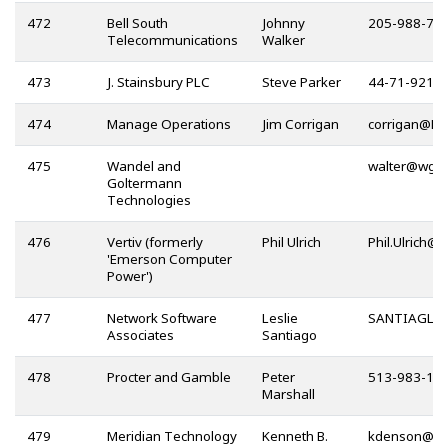
472
Bell South
Johnny
205-988-71
Telecommunications
Walker
473
J. Stainsbury PLC
Steve Parker
44-71-921-
474
Manage Operations
Jim Corrigan
@
475
Wandel and
@
Goltermann
Technologies
476
Vertiv (formerly
Phil Ulrich
@
'Emerson Computer
Power')
477
Network Software
Leslie
@
Associates
Santiago
478
Procter and Gamble
Peter
513-983-11
Marshall
479
Meridian Technology
Kenneth B.
@