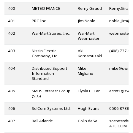
400
METEO FRANCE
Remy Giraud
401
PRC Inc.
Jim Noble
@
402
Wal-Mart Stores, Inc.
Wal-Mart
Webmaster
403
Nissin Electric
Aki
(408) 737-0
Company, Ltd.
Komatsuzaki
404
Distributed Support
Mike
@
Information
Migliano
Standard
405
SMDS Interest Group
Elysia C. Tan
@
(SIG)
406
SolCom Systems Ltd.
Hugh Evans
0506 87385
407
Bell Atlantic
Colin deSa