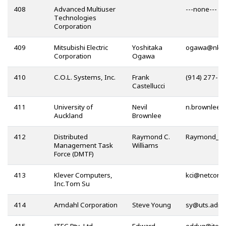
408
Advanced Multiuser
---none---
Technologies
Corporation
409
Mitsubishi Electric
Yoshitaka
@
Corporation
Ogawa
410
C.O.L. Systems, Inc.
Frank
(914) 277-4
Castellucci
411
University of
Nevil
Auckland
Brownlee
412
Distributed
Raymond C.
Management Task
Williams
Force (DMTF)
413
Klever Computers,
@
Inc.Tom Su
414
Amdahl Corporation
Steve Young
@