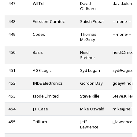
447
WilTel
David
Oldham
448
Ericsson-Camtec
Satish Popat
---none---
449
Codex
Thomas
---none---
McGinty
450
Basis
Heidi
@
Stettner
451
AGE Logic
Syd Logan
@
452
INDE Electronics
Gordon Day
@
453
Isode Limited
Steve Kille
@
454
J.I. Case
Mike Oswald
@
455
Trillium
Jeff
@
Lawrence