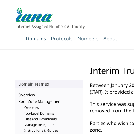
Domains
Protocols
Numbers
About
Interim Tr
Domain Names
Between January 20
(ITAR). It provided
Overview
Root Zone Management
This service was s
Overview
removed from the IT
Top-Level Domains
Files and Downloads
Parties who wish to
Manage Delegations
zone.
Instructions & Guides