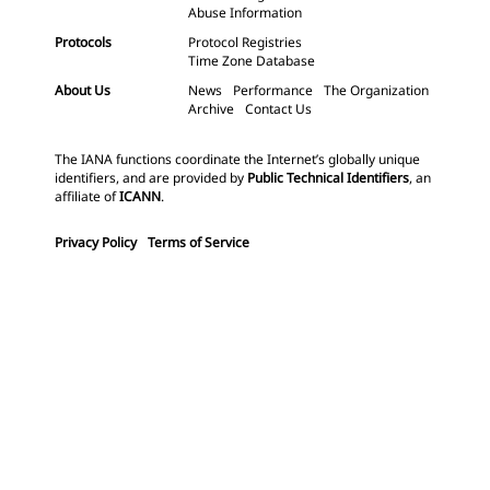
Abuse Information
Protocols
Protocol Registries
Time Zone Database
About Us
News
Performance
The Organization
Archive
Contact Us
The IANA functions coordinate the Internet’s globally unique
identifiers, and are provided by
Public Technical Identifiers
, an
affiliate of
ICANN
.
Privacy Policy
Terms of Service