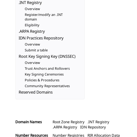
.INT Registry
Overview
Register/modify an .INT
domain
Eligibility
.ARPA Registry
IDN Practices Repository
Overview
Submit a table
Root Key Signing Key (DNSSEC)
Overview
Trust Anchors and Rollovers
Key Signing Ceremonies
Policies & Procedures
Community Representatives
Reserved Domains
Domain Names
Root Zone Registry
.INT Registry
.ARPA Registry
IDN Repository
Number Resources
Number Registries
RIR Allocation Data